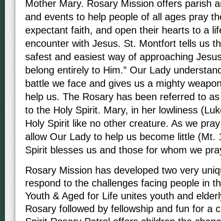
Mother Mary. Rosary Mission offers parish a
and events to help people of all ages pray t
expectant faith, and open their hearts to a li
encounter with Jesus. St. Montfort tells us t
safest and easiest way of approaching Jesus
belong entirely to Him.” Our Lady understands
battle we face and gives us a mighty weapon
help us. The Rosary has been referred to as
to the Holy Spirit. Mary, in her lowliness (Lu
Holy Spirit like no other creature. As we pra
allow Our Lady to help us become little (Mt. 
Spirit blesses us and those for whom we pr
Rosary Mission has developed two very unique
respond to the challenges facing people in the
Youth & Aged for Life unites youth and elderly
Rosary followed by fellowship and fun for a cu