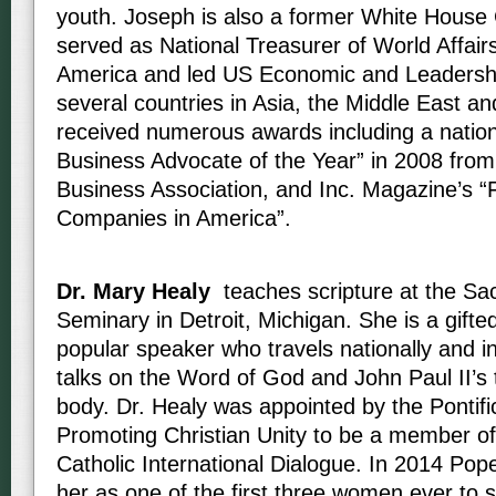
youth. Joseph is also a former White House
served as National Treasurer of World Affair
America and led US Economic and Leadershi
several countries in Asia, the Middle East an
received numerous awards including a nation
Business Advocate of the Year” in 2008 from
Business Association, and Inc. Magazine’s “
Companies in America”.
Dr. Mary Healy
teaches scripture at the Sa
Seminary in Detroit, Michigan. She is a gifte
popular speaker who travels nationally and in
talks on the Word of God and John Paul II’s 
body. Dr. Healy was appointed by the Pontific
Promoting Christian Unity to be a member of
Catholic International Dialogue. In 2014 Pop
her as one of the first three women ever to 