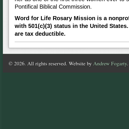
Pontifical Biblical Commission.
Word for Life Rosary Mission is a nonprof
with 501(c)(3) status in the United States.
are tax deductible.
© 2026. All rights reserved. Website by
Andrew Fogarty
.