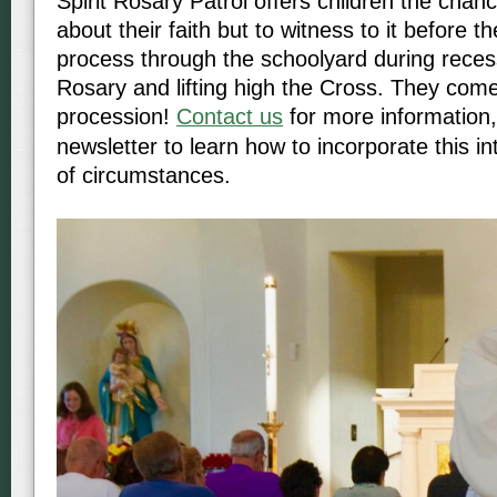
Spirit Rosary Patrol offers children the chanc
about their faith but to witness to it before t
process through the schoolyard during reces
Rosary and lifting high the Cross. They come
procession!
Contact us
for more information,
newsletter to learn how to incorporate this i
of circumstances.