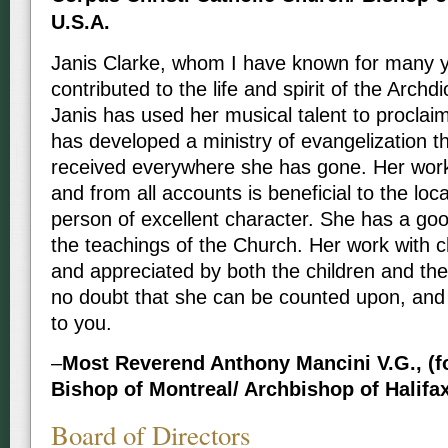
U.S.A.
Janis Clarke, whom I have known for many y
contributed to the life and spirit of the Arch
Janis has used her musical talent to procla
has developed a ministry of evangelization t
received everywhere she has gone. Her work 
and from all accounts is beneficial to the loc
person of excellent character. She has a go
the teachings of the Church. Her work with ch
and appreciated by both the children and their
no doubt that she can be counted upon, an
to you.
–
Most Reverend Anthony Mancini V.G., (fo
Bishop of Montreal/ Archbishop of Halifa
Board of Directors