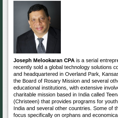
Joseph Melookaran CPA
is a serial entre
recently sold a global technology solutions
and headquartered in Overland Park, Kansa
the Board of Rosary Mission and several oth
educational institutions, with extensive invol
charitable mission based in India called Teen
(Christeen) that provides programs for youth
India and several other countries. Some of 
focus specifically on orphans and economica