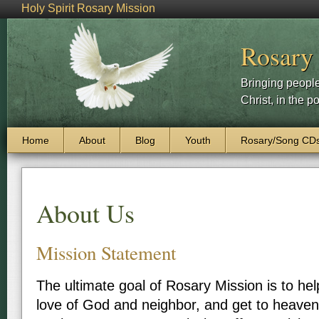
Holy Spirit Rosary Mission
Rosary
Bringing people
Christ, in the p
Skip to content
Home
About
Blog
Youth
Rosary/Song CD
Main menu
About Us
Mission Statement
The ultimate goal of Rosary Mission is to he
love of God and neighbor, and get to heaven,