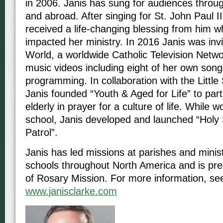
in 2006. Janis has sung for audiences throu
and abroad. After singing for St. John Paul II
received a life-changing blessing from him w
impacted her ministry. In 2016 Janis was in
World, a worldwide Catholic Television Netw
music videos including eight of her own songs
programming. In collaboration with the Little 
Janis founded “Youth & Aged for Life” to part
elderly in prayer for a culture of life. While w
school, Janis developed and launched “Holy 
Patrol”.
Janis has led missions at parishes and minist
schools throughout North America and is pre
of Rosary Mission. For more information, se
www.janisclarke.com