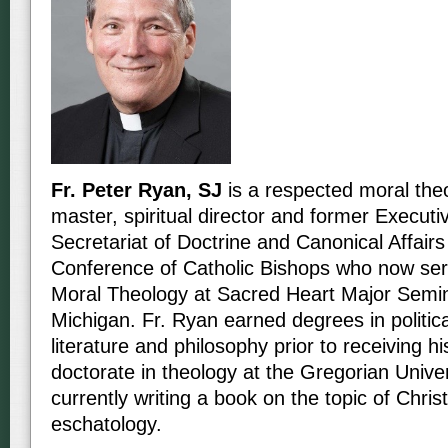
Fr. Peter Ryan, SJ
is a respected moral theo
master, spiritual director and former Executiv
Secretariat of Doctrine and Canonical Affairs
Conference of Catholic Bishops who now ser
Moral Theology at Sacred Heart Major Semina
Michigan. Fr. Ryan earned degrees in politica
literature and philosophy prior to receiving hi
doctorate in theology at the Gregorian Unive
currently writing a book on the topic of Christ
eschatology.