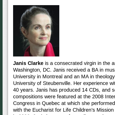
Janis Clarke
is a consecrated virgin in the 
Washington, DC. Janis received a BA in musi
University in Montreal and an MA in theology
University of Steubenville. Her experience w
40 years. Janis has produced 14 CDs, and s
compositions were featured at the 2008 Inter
Congress in Quebec at which she performed
with the Eucharist for Life Children’s Missio