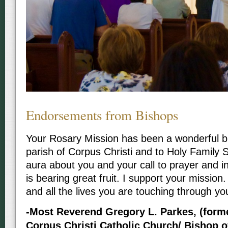
Endorsements from Bishops
Your Rosary Mission has been a wonderful bl
parish of Corpus Christi and to Holy Family 
aura about you and your call to prayer and i
is bearing great fruit. I support your missio
and all the lives you are touching through yo
-Most Reverend Gregory L. Parkes, (forme
Corpus Christi Catholic Church/ Bishop o